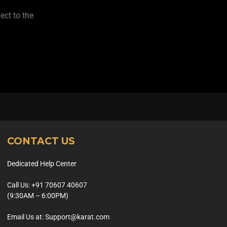
ect to the
CONTACT US
Dedicated Help Center
Call Us: +91 70607 40607
(9:30AM – 6:00PM)
Email Us at: Support@karat.com