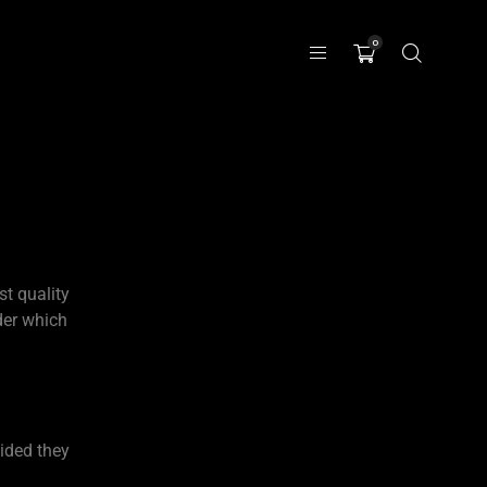
0
st quality
der which
ided they