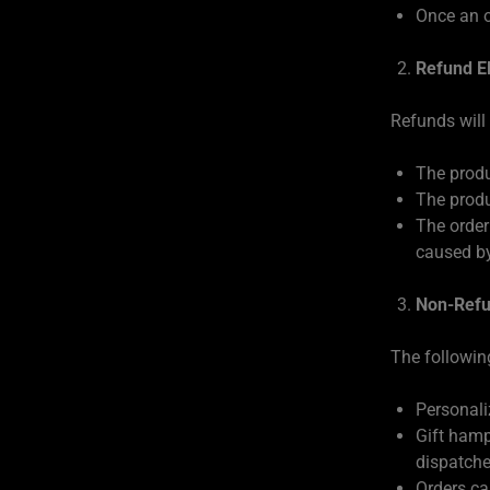
Once an o
Refund Eli
Refunds will
The produ
The produ
The order
caused by
Non-Refu
The followin
Personali
Gift hamp
dispatche
Orders ca