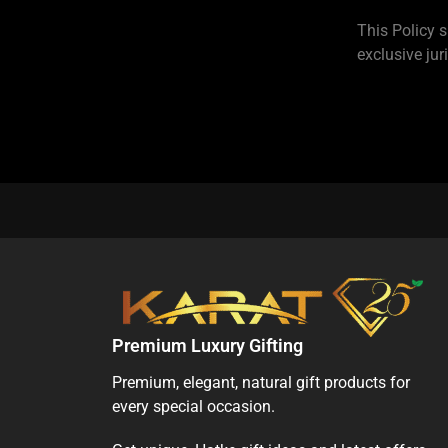
This Policy s
exclusive jur
Premium Luxury Gifting
Premium, elegant, natural gift products for
every special occasion.