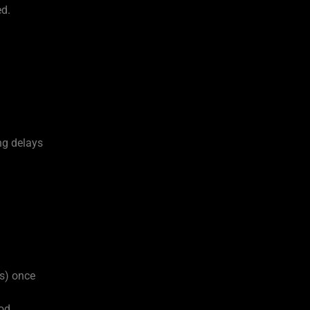
ed.
ng delays
rs) once
od.