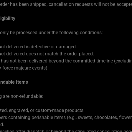
rder has been shipped, cancellation requests will not be accept
gibility
 only be processed under the following conditions:
ct delivered is defective or damaged.
ct delivered does not match the order placed.
 has not been delivered beyond the committed timeline (excludi
 force majeure events).
ndable Items
g are non-refundable:
zed, engraved, or custom-made products.
ers containing perishable items (e.g., sweets, chocolates, flowe
d.
ncelled after dispatch or beyond the stipulated cancellation peri