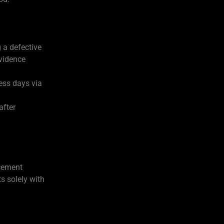
 a defective
vidence
ness days via
after
acement
s solely with