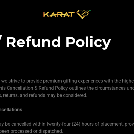
/ Refund Policy
, we strive to provide premium gifting experiences with the highe
his Cancellation & Refund Policy outlines the circumstances un
s, returns, and refunds may be considered.
cellations
y be cancelled within twenty-four (24) hours of placement, prov
been processed or dispatched.