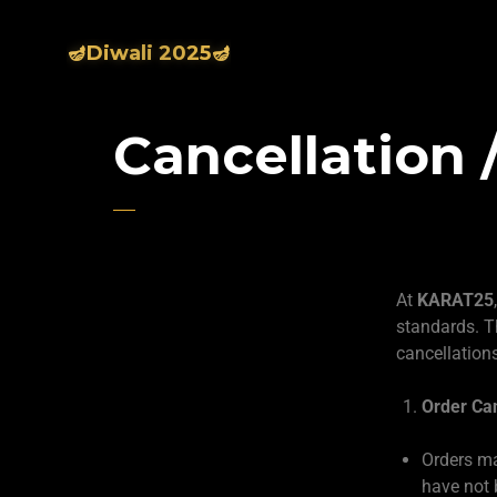
🪔Diwali 2025🪔
Cancellation 
At
KARAT25
standards. T
cancellation
Order Can
Orders ma
have not 