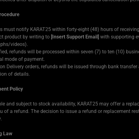
rocedure
 must notify KARAT25 within forty-eight (48) hours of receiving
ct product by writing to
[Insert Support Email]
with supporting e
phs/videos).
fied, refunds will be processed within seven (7) to ten (10) busi
nal mode of payment.
on Delivery orders, refunds will be issued through bank transfer 
on of details.
ent Policy
le and subject to stock availability, KARAT25 may offer a repl
eu of a refund. The decision to issue a refund or replacement rest
.
g Law