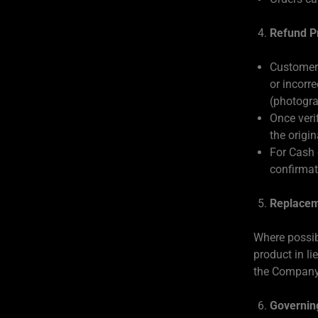
Refund P
Customers
or incorre
(photogra
Once veri
the origi
For Cash 
confirmati
Replacem
Where possib
product in li
the Company
Governin