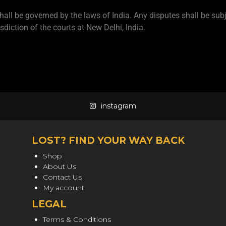
hall be governed by the laws of India. Any disputes shall be subj
isdiction of the courts at New Delhi, India.
instagram
LOST? FIND YOUR WAY BACK
Shop
About Us
Contact Us
My account
LEGAL
Terms & Conditions