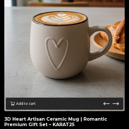
Add to cart
3D Heart Artisan Ceramic Mug | Romantic
Premium Gift Set – KARAT25