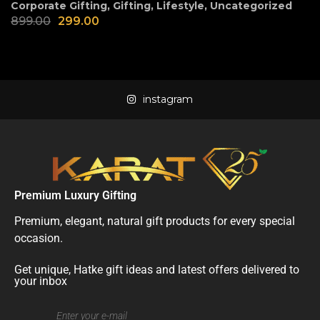
Corporate Gifting
,
Gifting
,
Lifestyle
,
Uncategorized
899.00
299.00
instagram
Premium Luxury Gifting
Premium, elegant, natural gift products for every special
occasion.
Get unique, Hatke gift ideas and latest offers delivered to
your inbox