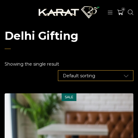
0
Delhi Gifting
Showing the single result
SALE