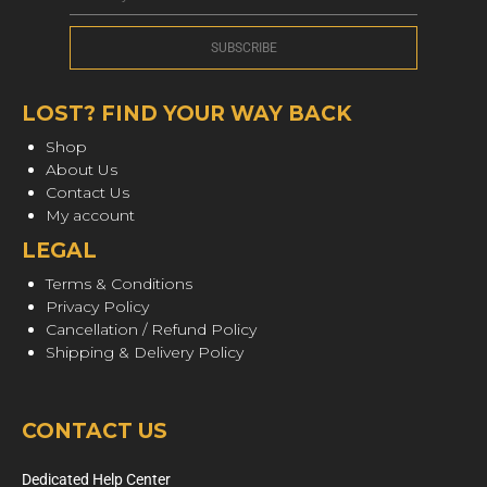
LOST? FIND YOUR WAY BACK
Shop
About Us
Contact Us
My account
LEGAL
Terms & Conditions
Privacy Policy
Cancellation / Refund Policy
Shipping & Delivery Policy
CONTACT US
Dedicated Help Center