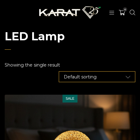
0
LED Lamp
Showing the single result
SALE