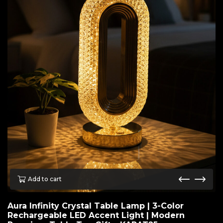
Add to cart
Aura Infinity Crystal Table Lamp | 3-Color
Rechargeable LED Accent Light | Modern