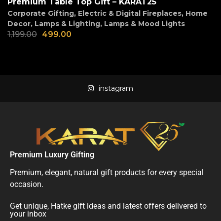
Premium Table Top Gift – KARAT25
Corporate Gifting
,
Electric & Digital Fireplaces
,
Home
Decor
,
Lamps & Lighting
,
Lamps & Mood Lights
1,199.00
499.00
instagram
Premium Luxury Gifting
Premium, elegant, natural gift products for every special
occasion.
Get unique, Hatke gift ideas and latest offers delivered to
your inbox