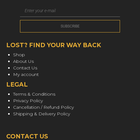
LOST? FIND YOUR WAY BACK
Shop
About Us
Contact Us
My account
LEGAL
Terms & Conditions
Privacy Policy
Cancellation / Refund Policy
Shipping & Delivery Policy
CONTACT US