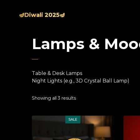
🪔Diwali 2025🪔
Lamps & Moo
Table & Desk Lamps
Night Lights (e.g., 3D Crystal Ball Lamp)
Showing all 3 results
SALE