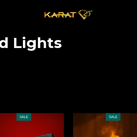
d Lights
SALE
SALE