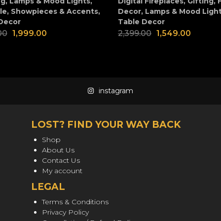
ng
,
Lamps & Mood Lights
,
Digital Fireplaces
,
Gifting
,
le
,
Showpieces & Accents
,
Decor
,
Lamps & Mood Ligh
Decor
Table Decor
00
1,999.00
2,399.00
1,549.00
instagram
LOST? FIND YOUR WAY BACK
Shop
About Us
Contact Us
My account
LEGAL
Terms & Conditions
Privacy Policy