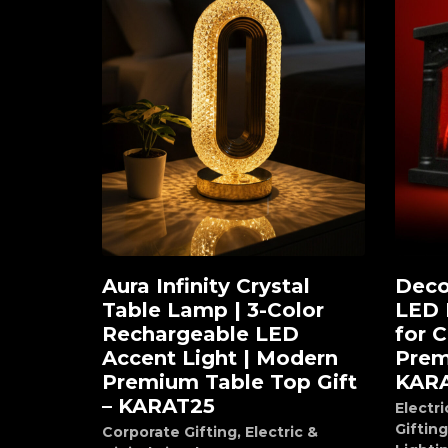
Aura Infinity Crystal
Deco
Add to cart
Ad
Table Lamp | 3-Color
LED 
Rechargeable LED
for 
Accent Light | Modern
Prem
Premium Table Top Gift
KAR
– KARAT25
Electri
Gifting
Corporate Gifting
,
Electric &