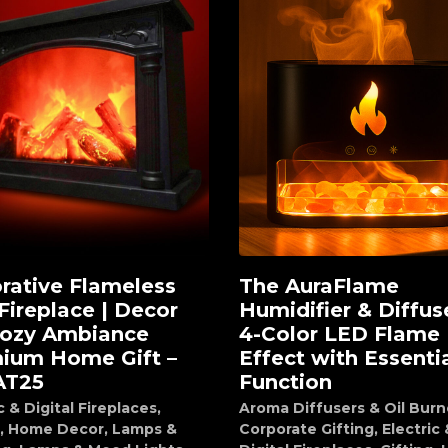
rative Flameless
The AuraFlame
d to cart
Add to cart
Fireplace | Decor
Humidifier & Diffuse
Cozy Ambiance
4-Color LED Flame
ium Home Gift –
Effect with Essentia
AT25
Function
c & Digital Fireplaces
,
Aroma Diffusers & Oil Burn
,
Home Decor
,
Lamps &
Corporate Gifting
,
Electric 