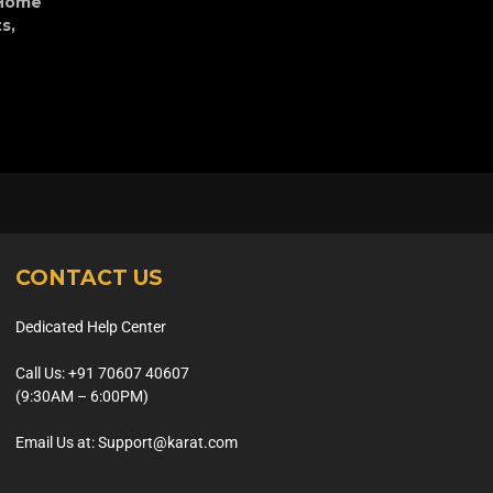
Home
ts
,
CONTACT US
Dedicated Help Center
Call Us: +91 70607 40607
(9:30AM – 6:00PM)
Email Us at: Support@karat.com