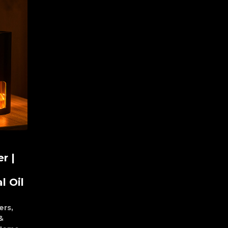
r |
l Oil
ers
,
&