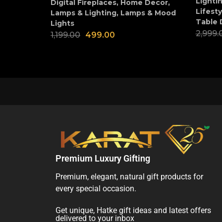
Lighti
Digital Fireplaces
,
Home Decor
,
Lifesty
Lamps & Lighting
,
Lamps & Mood
Table 
Lights
2,999.
1,199.00
499.00
Premium Luxury Gifting
Premium, elegant, natural gift products for
every special occasion.
Get unique, Hatke gift ideas and latest offers
delivered to your inbox