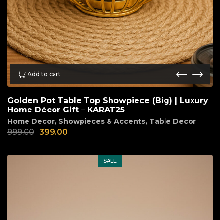
Add to cart
Golden Pot Table Top Showpiece (Big) | Luxury
Home Décor Gift – KARAT25
Home Decor
,
Showpieces & Accents
,
Table Decor
999.00
399.00
SALE