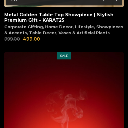
Metal Golden Table Top Showpiece | Stylish
Premium Gift – KARAT25
Corporate Gifting
,
Home Decor
,
Lifestyle
,
Showpieces
& Accents
,
Table Decor
,
Vases & Artificial Plants
999.00
499.00
SALE