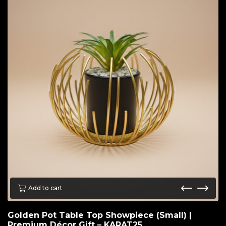
Add to cart
Golden Pot Table Top Showpiece (Small) |
Premium Décor Gift – KARAT25