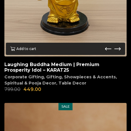
Add to cart
Laughing Buddha Medium | Premium
Prosperity Idol – KARAT25
Corporate Gifting
,
Gifting
,
Showpieces & Accents
,
Spiritual & Pooja Decor
,
Table Decor
799.00
449.00
SALE