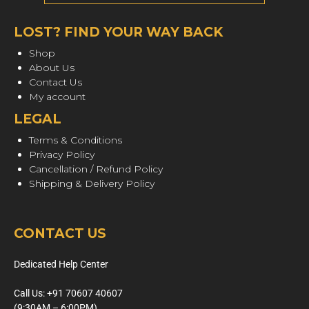
LOST? FIND YOUR WAY BACK
Shop
About Us
Contact Us
My account
LEGAL
Terms & Conditions
Privacy Policy
Cancellation / Refund Policy
Shipping & Delivery Policy
CONTACT US
Dedicated Help Center
Call Us: +91 70607 40607
(9:30AM – 6:00PM)