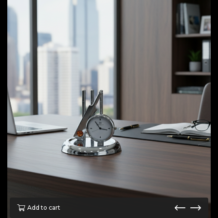
Add to cart