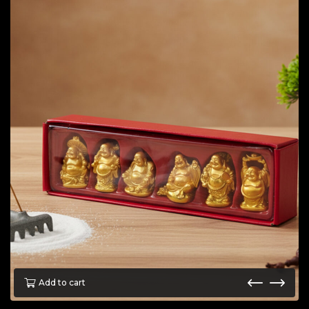
Add to cart