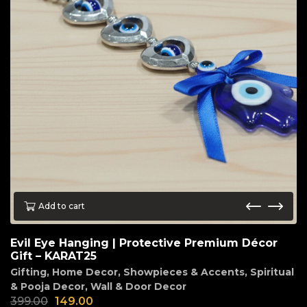
Add to cart
Evil Eye Hanging | Protective Premium Décor
Gift – KARAT25
Gifting
,
Home Decor
,
Showpieces & Accents
,
Spiritual
& Pooja Decor
,
Wall & Door Decor
399.00
149.00