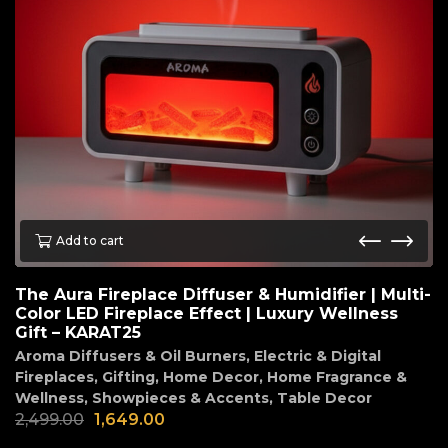
Add to cart
The Aura Fireplace Diffuser & Humidifier | Multi-
Color LED Fireplace Effect | Luxury Wellness
Gift – KARAT25
Aroma Diffusers & Oil Burners
,
Electric & Digital
Fireplaces
,
Gifting
,
Home Decor
,
Home Fragrance &
Wellness
,
Showpieces & Accents
,
Table Decor
2,499.00
1,649.00