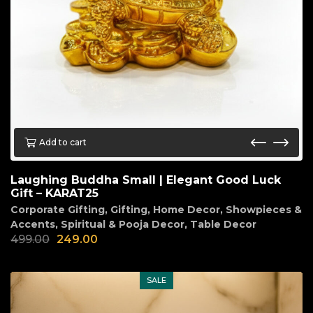
Add to cart
Laughing Buddha Small | Elegant Good Luck
Gift – KARAT25
Corporate Gifting
,
Gifting
,
Home Decor
,
Showpieces &
Accents
,
Spiritual & Pooja Decor
,
Table Decor
499.00
249.00
SALE