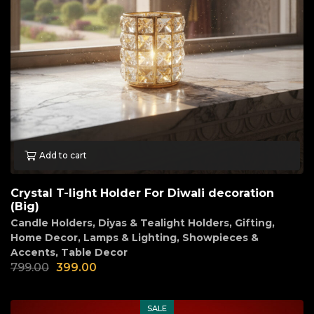
Add to cart
Crystal T-light Holder For Diwali decoration
(Big)
Candle Holders
,
Diyas & Tealight Holders
,
Gifting
,
Home Decor
,
Lamps & Lighting
,
Showpieces &
Accents
,
Table Decor
799.00
399.00
SALE