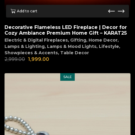
Add to cart
Decorative Flameless LED Fireplace | Decor for
Cozy Ambiance Premium Home Gift – KARAT25
Electric & Digital Fireplaces
,
Gifting
,
Home Decor
,
Lamps & Lighting
,
Lamps & Mood Lights
,
Lifestyle
,
Showpieces & Accents
,
Table Decor
2,999.00
1,999.00
SALE