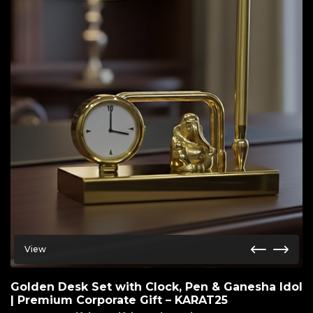
View
Golden Desk Set with Clock, Pen & Ganesha Idol
| Premium Corporate Gift – KARAT25