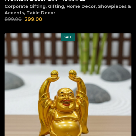
Corporate Gifting
,
Gifting
,
Home Decor
,
Showpieces &
Accents
,
Table Decor
899.00
299.00
SALE