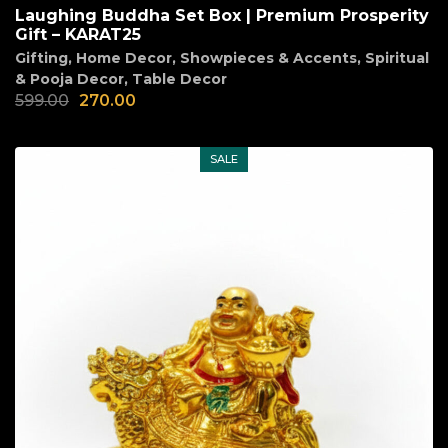
Laughing Buddha Set Box | Premium Prosperity
Gift – KARAT25
Gifting
,
Home Decor
,
Showpieces & Accents
,
Spiritual
& Pooja Decor
,
Table Decor
599.00
270.00
SALE