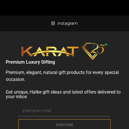
instagram
Premium Luxury Gifting
Premium, elegant, natural gift products for every special
occasion.
Get unique, Hatke gift ideas and latest offers delivered to
your inbox