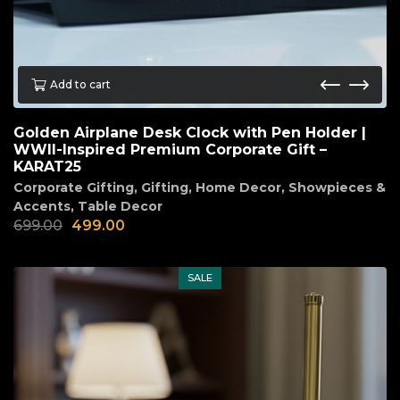
Add to cart
Golden Airplane Desk Clock with Pen Holder |
WWII-Inspired Premium Corporate Gift –
KARAT25
Corporate Gifting
,
Gifting
,
Home Decor
,
Showpieces &
Accents
,
Table Decor
699.00
499.00
SALE