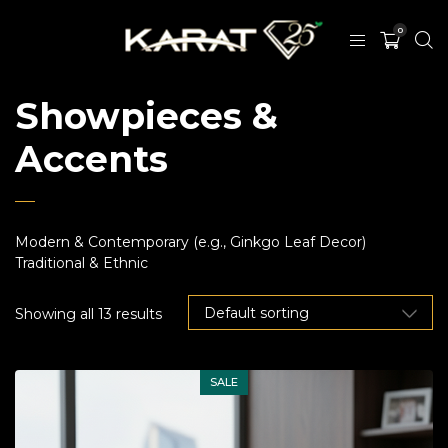
0
Showpieces &
Accents
Modern & Contemporary (e.g., Ginkgo Leaf Decor)
Traditional & Ethnic
Showing all 13 results
SALE