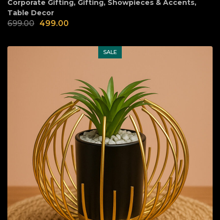
Corporate Gifting
,
Gifting
,
Showpieces & Accents
,
Table Decor
699.00
499.00
SALE