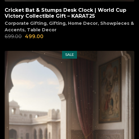
Cricket Bat & Stumps Desk Clock | World Cup
Victory Collectible Gift – KARAT25
Corporate Gifting
,
Gifting
,
Home Decor
,
Showpieces &
Accents
,
Table Decor
699.00
499.00
SALE