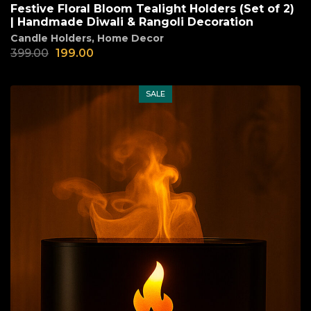
Festive Floral Bloom Tealight Holders (Set of 2)
| Handmade Diwali & Rangoli Decoration
Candle Holders
,
Home Decor
399.00
199.00
SALE