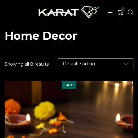
0
Home Decor
Showing all 8 results
SALE