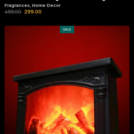
Fragrances
,
Home Decor
499.00
299.00
SALE