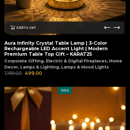
Add to cart
Aura Infinity Crystal Table Lamp | 3-Color
Rechargeable LED Accent Light | Modern
Premium Table Top Gift – KARAT25
Corporate Gifting
,
Electric & Digital Fireplaces
,
Home
Decor
,
Lamps & Lighting
,
Lamps & Mood Lights
1,199.00
499.00
SALE