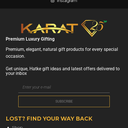
instagram
Premium Luxury Gifting
Premium, elegant, natural gift products for every special
occasion.
Get unique, Hatke gift ideas and latest offers delivered to
your inbox
LOST? FIND YOUR WAY BACK
Shop