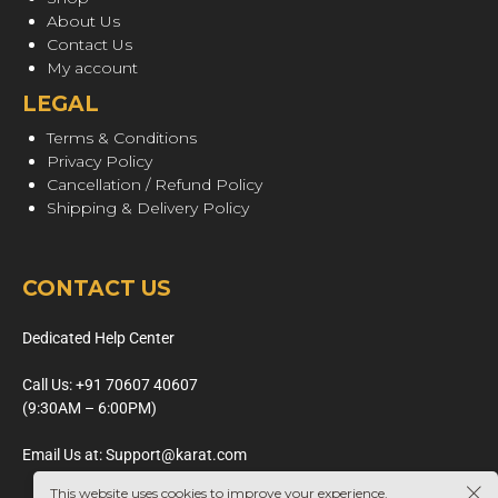
About Us
Contact Us
My account
LEGAL
Terms & Conditions
Privacy Policy
Cancellation / Refund Policy
Shipping & Delivery Policy
CONTACT US
Dedicated Help Center
Call Us: +91 70607 40607
(9:30AM – 6:00PM)
Email Us at: Support@karat.com
This website uses cookies to improve your experience.