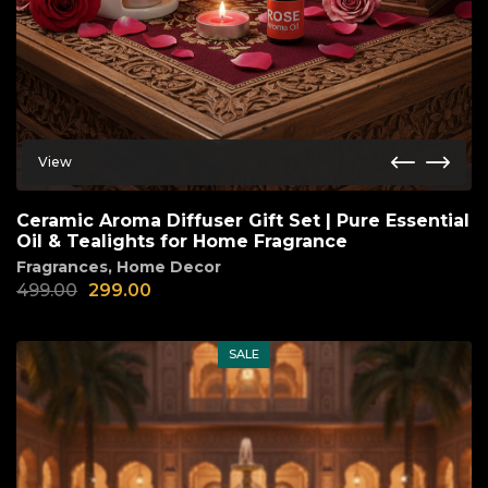
View
Ceramic Aroma Diffuser Gift Set | Pure Essential
Oil & Tealights for Home Fragrance
Fragrances
,
Home Decor
499.00
299.00
SALE