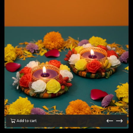
Add to cart