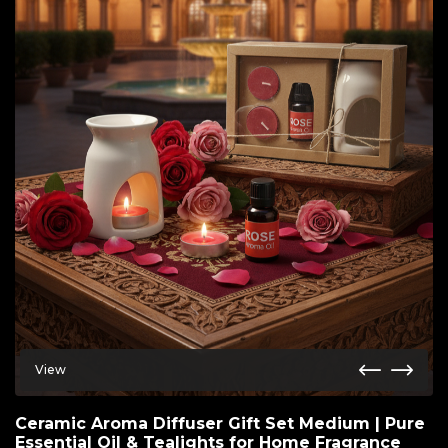
View
Ceramic Aroma Diffuser Gift Set Medium | Pure
Essential Oil & Tealights for Home Fragrance