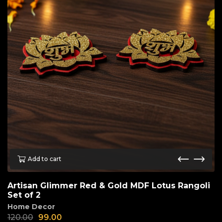
Add to cart
Artisan Glimmer Red & Gold MDF Lotus Rangoli
Set of 2
Home Decor
120.00
99.00