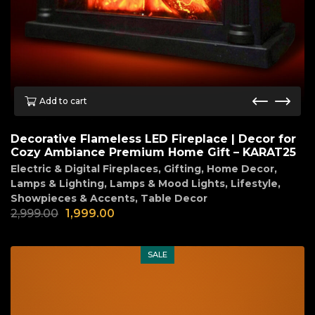
Add to cart
Decorative Flameless LED Fireplace | Decor for
Cozy Ambiance Premium Home Gift – KARAT25
Electric & Digital Fireplaces
,
Gifting
,
Home Decor
,
Lamps & Lighting
,
Lamps & Mood Lights
,
Lifestyle
,
Showpieces & Accents
,
Table Decor
2,999.00
1,999.00
SALE