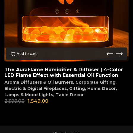
Add to cart
The AuraFlame Humidifier & Diffuser | 4-Color
LED Flame Effect with Essential Oil Function
Aroma Diffusers & Oil Burners
,
Corporate Gifting
,
Electric & Digital Fireplaces
,
Gifting
,
Home Decor
,
Lamps & Mood Lights
,
Table Decor
2,399.00
1,549.00