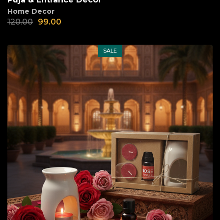
Home Decor
120.00
99.00
SALE