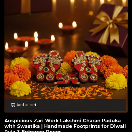
Add to cart
Auspicious Zari Work Lakshmi Charan Paduka
with Swastika | Handmade Footprints for Diwali
Puja & Entrance Decor